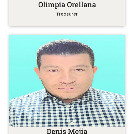
Olimpia Orellana
Treasurer
Denis Mejia