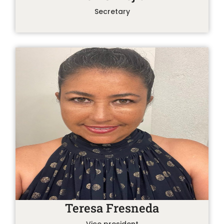
Secretary
Teresa Fresneda
Vice president