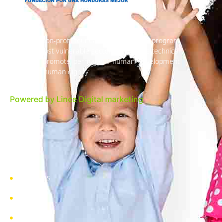
We are a non-profit foundation, an inclusive program
with the most vulnerable sectors to provide technical
links and promote permanent human development
in favor of human dignity.
Powered by Lince Digital marketing
About us
Pages
Blog