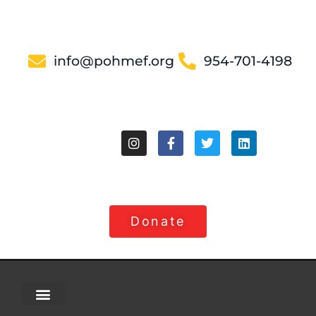
info@pohmef.org
954-701-4198
Donate
About Us
Contact Us