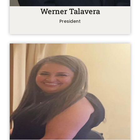
Werner Talavera
President