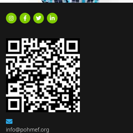
info@pohmef.org