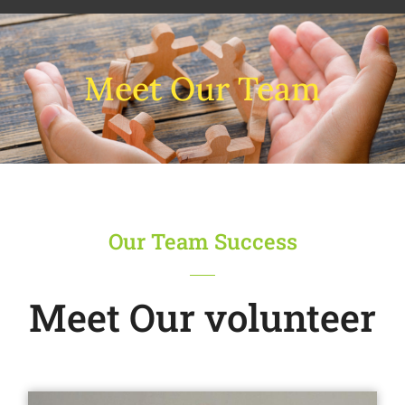
Meet Our Team
Our Team Success
Meet Our volunteer​