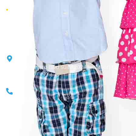
Gallery
6855 W Broward Blvd suite 202 Plantation FL.
33317
954-701-4198