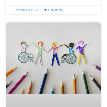
November 8, 2023
No Comments