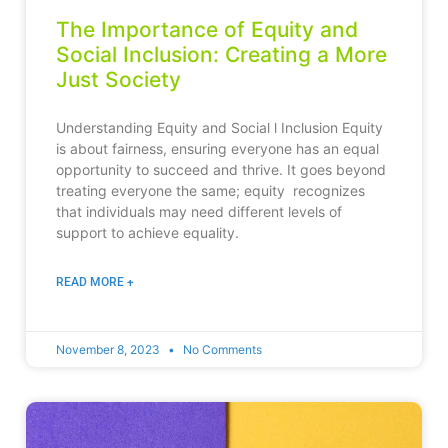
The Importance of Equity and
Social Inclusion: Creating a More
Just Society
Understanding Equity and Social l Inclusion Equity
is about fairness, ensuring everyone has an equal
opportunity to succeed and thrive. It goes beyond
treating everyone the same; equity recognizes
that individuals may need different levels of
support to achieve equality.
READ MORE +
November 8, 2023
No Comments