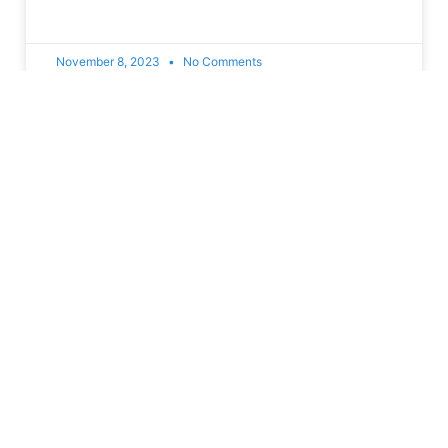
November 8, 2023
No Comments
Join With Us
Helps us create a better Honduras
Donate