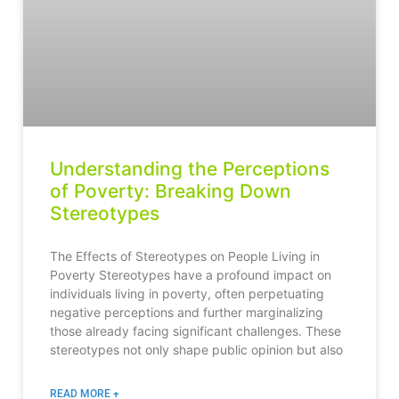
Understanding the Perceptions
of Poverty: Breaking Down
Stereotypes
The Effects of Stereotypes on People Living in
Poverty Stereotypes have a profound impact on
individuals living in poverty, often perpetuating
negative perceptions and further marginalizing
those already facing significant challenges. These
stereotypes not only shape public opinion but also
READ MORE +