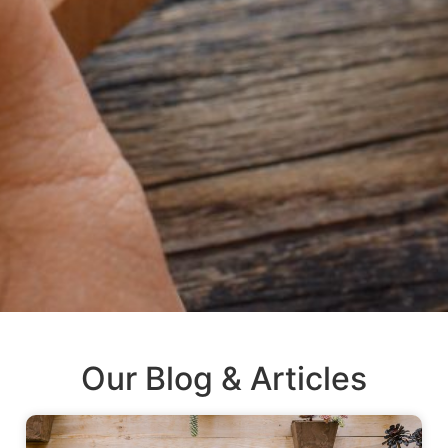
Our Blog & Articles