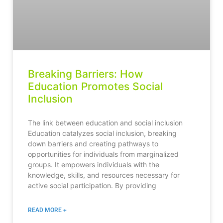
Breaking Barriers: How
Education Promotes Social
Inclusion
The link between education and social inclusion
Education catalyzes social inclusion, breaking
down barriers and creating pathways to
opportunities for individuals from marginalized
groups. It empowers individuals with the
knowledge, skills, and resources necessary for
active social participation. By providing
READ MORE +