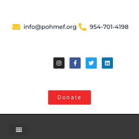
info@pohmef.org
954-701-4198
Donate
About Us
Contact Us