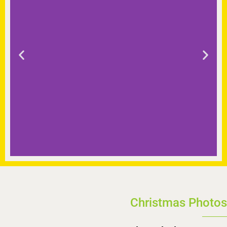
Christmas Photos