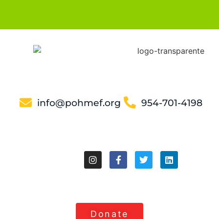
info@pohmef.org
954-701-4198
Donate