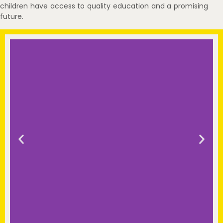
children have access to quality education and a promising
future.