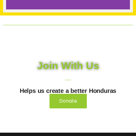
Join With Us
Helps us create a better Honduras
Donate