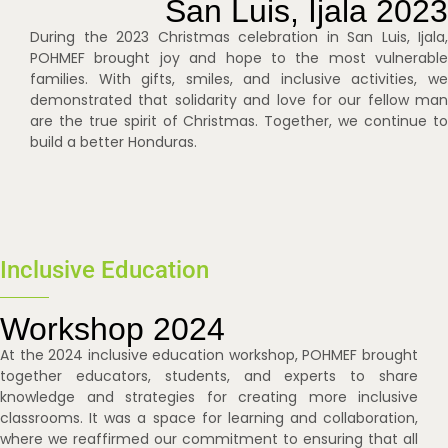
San Luis, Ijala 2023
During the 2023 Christmas celebration in San Luis, Ijala,
POHMEF brought joy and hope to the most vulnerable
families. With gifts, smiles, and inclusive activities, we
demonstrated that solidarity and love for our fellow man
are the true spirit of Christmas. Together, we continue to
build a better Honduras.
Inclusive Education
Workshop 2024
At the 2024 inclusive education workshop, POHMEF brought
together educators, students, and experts to share
knowledge and strategies for creating more inclusive
classrooms. It was a space for learning and collaboration,
where we reaffirmed our commitment to ensuring that all