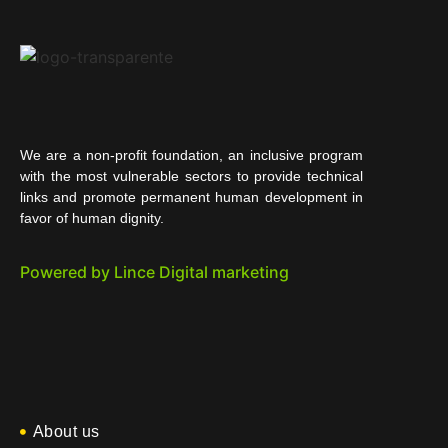
We are a non-profit foundation, an inclusive program
with the most vulnerable sectors to provide technical
links and promote permanent human development in
favor of human dignity.
Powered by Lince Digital marketing
About us