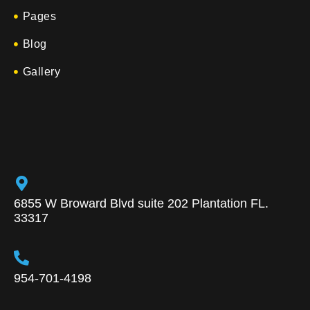
Pages
Blog
Gallery
6855 W Broward Blvd suite 202 Plantation FL.
33317
954-701-4198