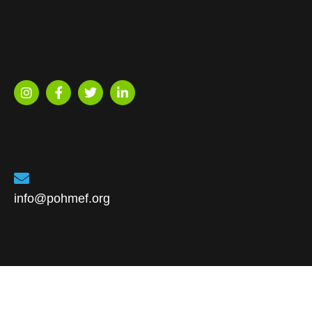
info@pohmef.org