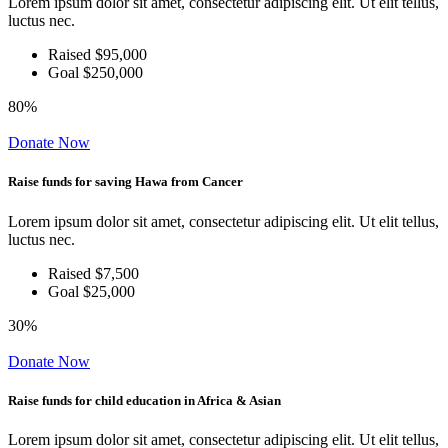
Lorem ipsum dolor sit amet, consectetur adipiscing elit. Ut elit tellus,
luctus nec.
Raised $95,000
Goal $250,000
80%
Donate Now
Raise funds for saving Hawa from Cancer
Lorem ipsum dolor sit amet, consectetur adipiscing elit. Ut elit tellus,
luctus nec.
Raised $7,500
Goal $25,000
30%
Donate Now
Raise funds for child education in Africa & Asian
Lorem ipsum dolor sit amet, consectetur adipiscing elit. Ut elit tellus,