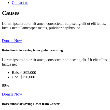
Contact us
Causes
Lorem ipsum dolor sit amet, consectetur adipiscing elit ut elit tellus,
luctus nec ullamcorper mattis, pulvinar dapibus leo.
Donate Now
Raise funds for saving from global warming
Lorem ipsum dolor sit amet, consectetur adipiscing elit. Ut elit tellus,
luctus nec.
Raised $95,000
Goal $250,000
80%
Donate Now
Raise funds for saving Hawa from Cancer