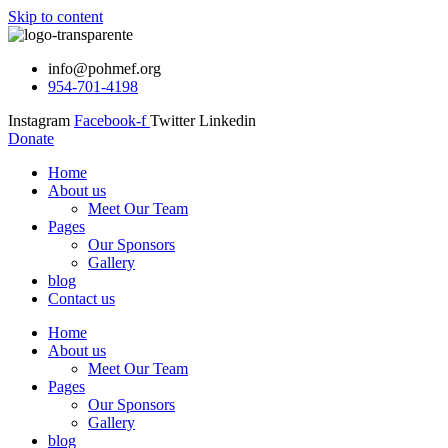
Skip to content
info@pohmef.org
954-701-4198
Instagram
Facebook-f
Twitter
Linkedin
Donate
Home
About us
Meet Our Team
Pages
Our Sponsors
Gallery
blog
Contact us
Home
About us
Meet Our Team
Pages
Our Sponsors
Gallery
blog