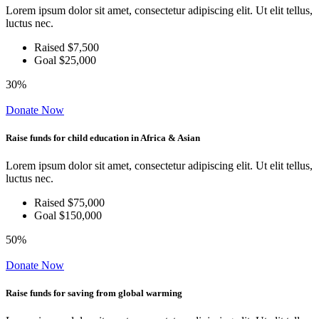
Lorem ipsum dolor sit amet, consectetur adipiscing elit. Ut elit tellus,
luctus nec.
Raised $7,500
Goal $25,000
30%
Donate Now
Raise funds for child education in Africa & Asian
Lorem ipsum dolor sit amet, consectetur adipiscing elit. Ut elit tellus,
luctus nec.
Raised $75,000
Goal $150,000
50%
Donate Now
Raise funds for saving from global warming