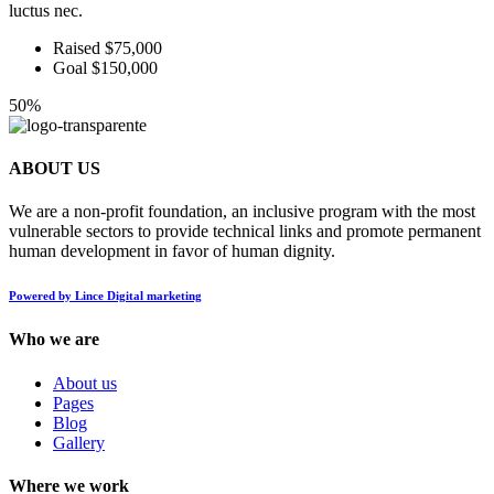
luctus nec.
Raised $75,000
Goal $150,000
50%
ABOUT US
We are a non-profit foundation, an inclusive program with the most
vulnerable sectors to provide technical links and promote permanent
human development in favor of human dignity.
Powered by Lince Digital marketing
Who we are
About us
Pages
Blog
Gallery
Where we work